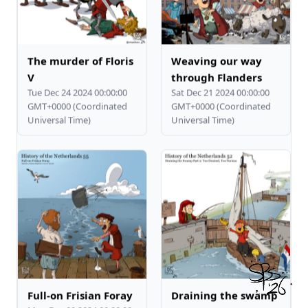
The murder of Floris
Weaving our way
V
through Flanders
Tue Dec 24 2024 00:00:00
Sat Dec 21 2024 00:00:00
GMT+0000 (Coordinated
GMT+0000 (Coordinated
Universal Time)
Universal Time)
Full-on Frisian Foray
Draining the swamp