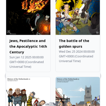
Jews, Pestilence and
The battle of the
the Apocalyptic 14th
golden spurs
Wed Dec 25 2024 00:00:00
Century
GMT+0000 (Coordinated
Sun Jan 12 2025 00:00:00
Universal Time)
GMT+0000 (Coordinated
Universal Time)
What kind of work does Steven do?
Tell me about Steven's comic art.
What's Steven's tech stack?
How can I contact you?