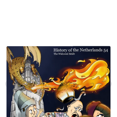
What kind of work does Steven do?
Tell me about Steven's comic art.
What's Steven's tech stack?
How can I contact you?