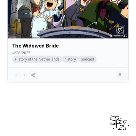
The Widowed Bride
4/28/2025
History of the Netherlands
history
podcast