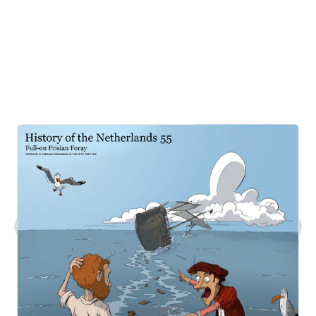
What kind of work does Steven do?
Tell me about Steven's comic art.
What's Steven's tech stack?
How can I contact you?