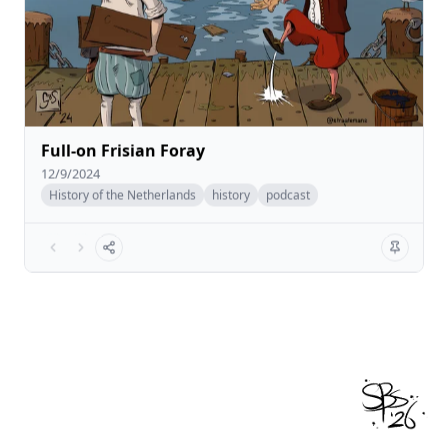
Full-on Frisian Foray
12/9/2024
History of the Netherlands
history
podcast