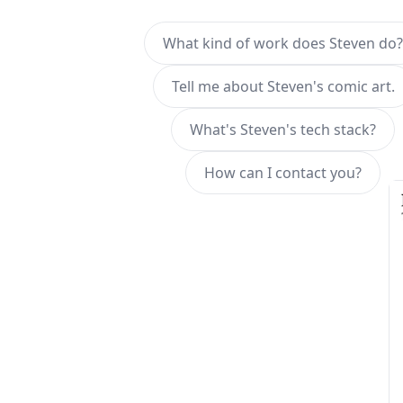
What kind of work does Steven do?
Tell me about Steven's comic art.
What's Steven's tech stack?
How can I contact you?