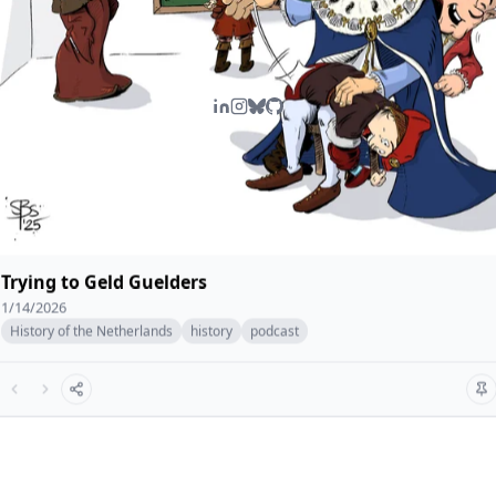
Trying to Geld Guelders
1/14/2026
History of the Netherlands
history
podcast