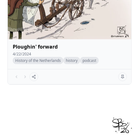
Ploughin' forward
4/22/2024
History of the Netherlands
history
podcast