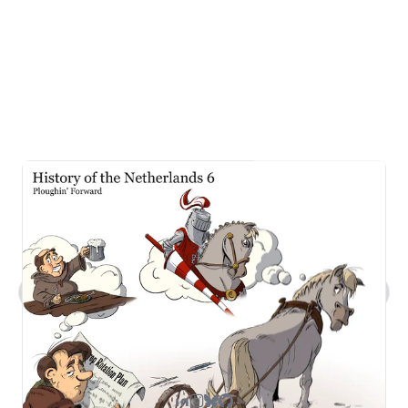
What kind of work does Steven do?
Tell me about Steven's comic art.
What's Steven's tech stack?
How can I contact you?