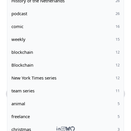
History of the Netherlands
26
podcast
26
comic
16
weekly
15
blockchain
12
Blockchain
12
New York Times series
12
team series
11
animal
5
What kind of work does Steven do?
Tell me about Steven's comic art.
What's Steven's tech stack?
How can I contact you?
freelance
5
christmas
3