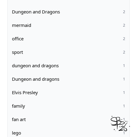
Dungeon and Dragons
2
mermaid
2
office
2
sport
2
dungeon and dragons
1
Dungeon and dragons
1
Elvis Presley
1
family
1
fan art
1
lego
1