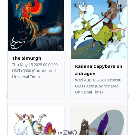
The Simurgh
Thu May 15 2025 00:00:00
Kadena Capybara on
GMT+0000 (Coordinated
a dragon
Universal Time)
Wed Aug 16 2023 00:00:00
GMT+0000 (Coordinated
Universal Time)
What kind of work does Steven do?
Tell me about Steven's comic art.
What's Steven's tech stack?
How can I contact you?