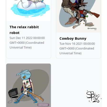
The relax rabbit
robot
Sun Dec 11 2022 00:00:00
Cowboy Bunny
GMT+0000 (Coordinated
Tue Nov 16 2021 00:00:00
Universal Time)
GMT+0000 (Coordinated
Universal Time)