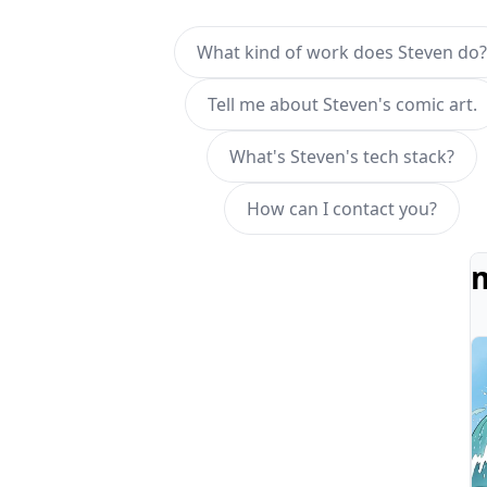
What kind of work does Steven do?
Tell me about Steven's comic art.
What's Steven's tech stack?
How can I contact you?