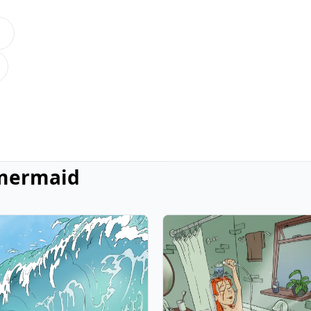
mermaid