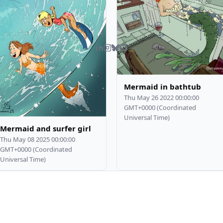
Mermaid in bathtub
Thu May 26 2022 00:00:00
GMT+0000 (Coordinated
Universal Time)
Mermaid and surfer girl
Thu May 08 2025 00:00:00
GMT+0000 (Coordinated
Universal Time)