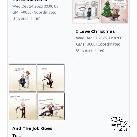
Wed Dec 24 2025 00:00:00
GMT+0000 (Coordinated
Universal Time)
I Love Christmas
Wed Dec 17 2025 00:00:00
GMT+0000 (Coordinated
Universal Time)
And The Job Goes
To...