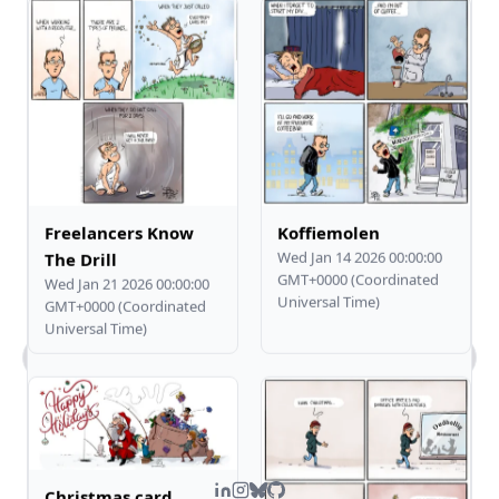
Freelancers Know
Koffiemolen
Wed Jan 14 2026 00:00:00
The Drill
GMT+0000 (Coordinated
Wed Jan 21 2026 00:00:00
Universal Time)
GMT+0000 (Coordinated
Universal Time)
What kind of work does Steven do?
Tell me about Steven's comic art.
What's Steven's tech stack?
How can I contact you?
Christmas card