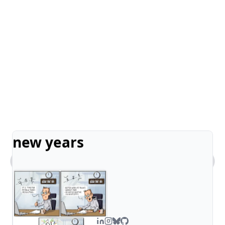
new years
What kind of work does Steven do?
Tell me about Steven's comic art.
What's Steven's tech stack?
How can I contact you?