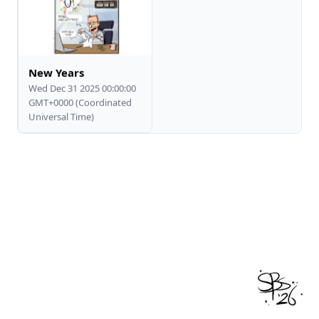
New Years
Wed Dec 31 2025 00:00:00
GMT+0000 (Coordinated
Universal Time)