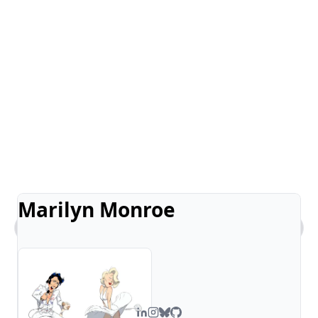
Marilyn Monroe
What kind of work does Steven do?
Tell me about Steven's comic art.
What's Steven's tech stack?
How can I contact you?