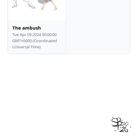
The ambush
Tue Apr 09 2024 00:00:00
GMT+0000 (Coordinated
Universal Time)