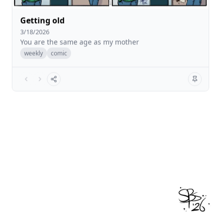
Getting old
3/18/2026
You are the same age as my mother
weekly
comic