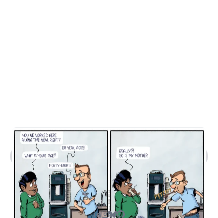
What kind of work does Steven do?
Tell me about Steven's comic art.
What's Steven's tech stack?
How can I contact you?