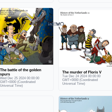
The battle of the golden
The murder of Floris V
spurs
Tue Dec 24 2024 00:00:00
Wed Dec 25 2024 00:00:00
GMT+0000 (Coordinated
GMT+0000 (Coordinated
Universal Time)
Universal Time)