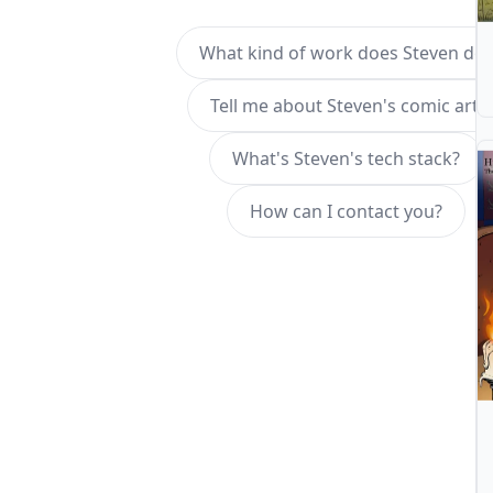
What kind of work does Steven do?
Tell me about Steven's comic art.
What's Steven's tech stack?
How can I contact you?