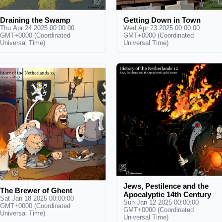
Draining the Swamp
Getting Down in Town
Thu Apr 24 2025 00:00:00
Wed Apr 23 2025 00:00:00
GMT+0000 (Coordinated
GMT+0000 (Coordinated
Universal Time)
Universal Time)
Jews, Pestilence and the
The Brewer of Ghent
Apocalyptic 14th Century
Sat Jan 18 2025 00:00:00
Sun Jan 12 2025 00:00:00
GMT+0000 (Coordinated
GMT+0000 (Coordinated
Universal Time)
Universal Time)